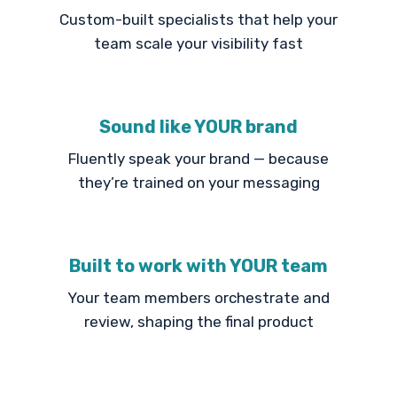
Custom-built specialists that help your
team scale your visibility fast
Sound like YOUR brand
Fluently speak your brand — because
they’re trained on your messaging
Built to work with YOUR team
Your team members orchestrate and
review, shaping the final product