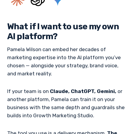
What if I want to use my own
AI platform?
Pamela Wilson can embed her decades of
marketing expertise into the AI platform you’ve
chosen — alongside your strategy, brand voice,
and market reality.
If your team is on
Claude, ChatGPT, Gemini,
or
another platform, Pamela can train it on your
business with the same depth and guardrails she
builds into Growth Marketing Studio.
The tool you use is a delivery mechanism.
The