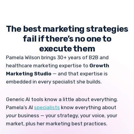
The best marketing strategies
fail if there’s no one to
execute them
Pamela Wilson brings 30+ years of B2B and
healthcare marketing expertise to
Growth
Marketing Studio
— and that expertise is
embedded in every specialist she builds.
Generic AI tools know a little about everything.
Pamela’s AI
specialists
know everything about
your
business — your strategy, your voice, your
market, plus her marketing best practices.