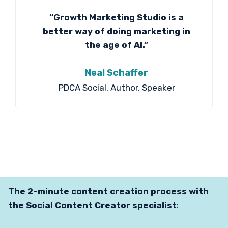
“Growth Marketing Studio is a
better way of doing marketing in
the age of AI.”
Neal Schaffer
PDCA Social, Author, Speaker
The 2-minute content creation process with
the Social Content Creator specialist
: