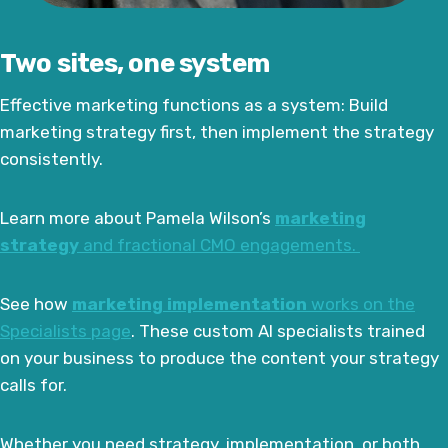
Two sites, one system
Effective marketing functions as a system: Build
marketing strategy first, then implement the strategy
consistently.
Learn more about Pamela Wilson’s
marketing
strategy
and fractional CMO engagements.
See how
marketing implementation
works on the
Specialists page
. These custom AI specialists trained
on your business to produce the content your strategy
calls for.
Whether you need strategy, implementation, or both,