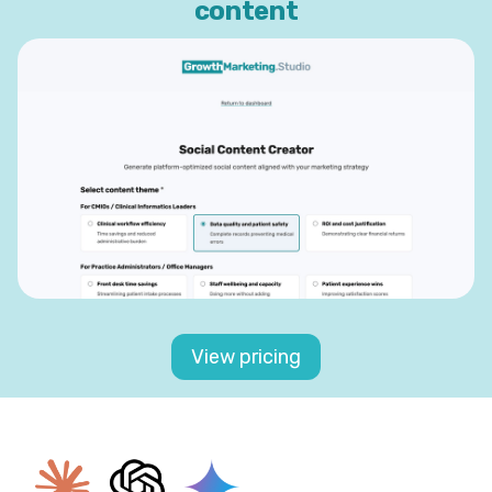
content
View pricing