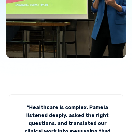
“Healthcare is complex. Pamela
listened deeply, asked the right
questions, and translated our
clinical work into messaging that