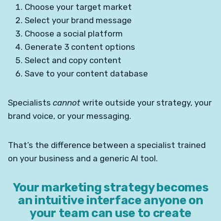
Choose your target market
Select your brand message
Choose a social platform
Generate 3 content options
Select and copy content
Save to your content database
Specialists
cannot
write outside your strategy, your
brand voice, or your messaging.
That’s the difference between a specialist trained
on your business and a generic AI tool.
Your marketing strategy becomes
an intuitive interface anyone on
your team can use
to create