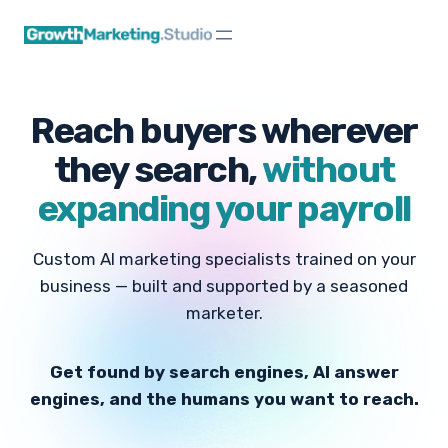
Skip
to
content
Reach buyers wherever
they search,
without
expanding your payroll
Custom AI marketing specialists trained on your
business — built and supported by a seasoned
marketer.
Get found by search engines, AI answer
engines, and the humans you want to reach.