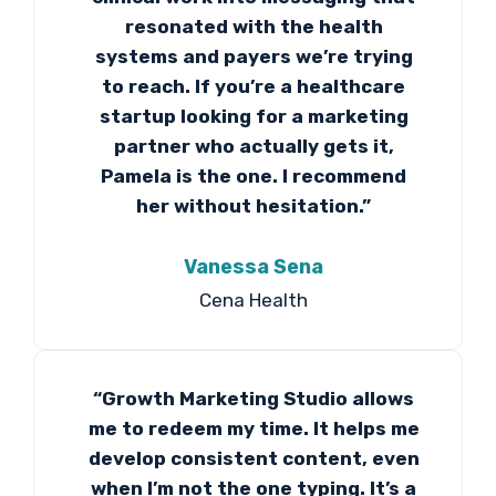
resonated with the health
systems and payers we’re trying
to reach. If you’re a healthcare
startup looking for a marketing
partner who actually gets it,
Pamela is the one. I recommend
her without hesitation.”
Vanessa Sena
Cena Health
“Growth Marketing Studio allows
me to redeem my time. It helps me
develop consistent content, even
when I’m not the one typing. It’s a