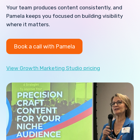
Your team produces content consistently, and
Pamela keeps you focused on building visibility
where it matters.
Book a call with Pamela
View Growth Marketing Studio pricing