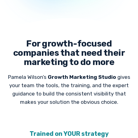
For growth-focused
companies that need their
marketing to do more
Pamela Wilson’s
Growth Marketing Studio
gives
your team the tools, the training, and the expert
guidance to build the consistent visibility that
makes your solution the obvious choice.
Trained on YOUR strategy