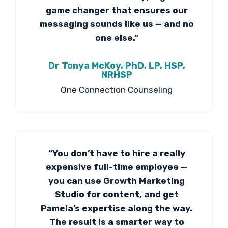
game changer that ensures our
messaging sounds like us — and no
one else.”
Dr Tonya McKoy, PhD, LP, HSP,
NRHSP
One Connection Counseling
“You don’t have to hire a really
expensive full-time employee —
you can use Growth Marketing
Studio for content, and get
Pamela’s expertise along the way.
The result is a smarter way to