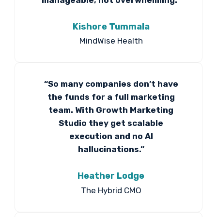
Kishore Tummala
MindWise Health
“So many companies don’t have
the funds for a full marketing
team. With Growth Marketing
Studio they get scalable
execution and no AI
hallucinations.”
Heather Lodge
The Hybrid CMO