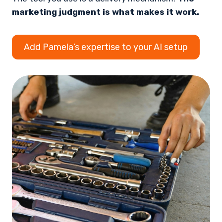
marketing judgment is what makes it work.
Add Pamela’s expertise to your AI setup