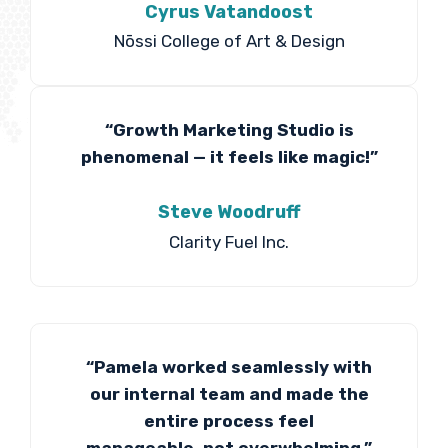
Cyrus Vatandoost
Nōssi College of Art & Design
“Growth Marketing Studio is
phenomenal — it feels like magic!”
Steve Woodruff
Clarity Fuel Inc.
“Pamela worked seamlessly with
our internal team and made the
entire process feel
manageable, not overwhelming.”