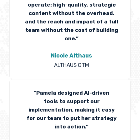
operate: high-quality, strategic
content without the overhead,
and the reach and impact of a full
team without the cost of building
one.”
Nicole Althaus
ALTHAUS GTM
“Pamela designed AI-driven
tools to support our
implementation, making it easy
for our team to put her strategy
into action.”